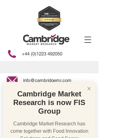
+44 (0)1223 492050
info@cambridgemr.com
×
Cambridge Market
Research is now FIS
Store
/
Bakery & Cakes
Group
Cambridge Market Research has
come together with Food Innovation