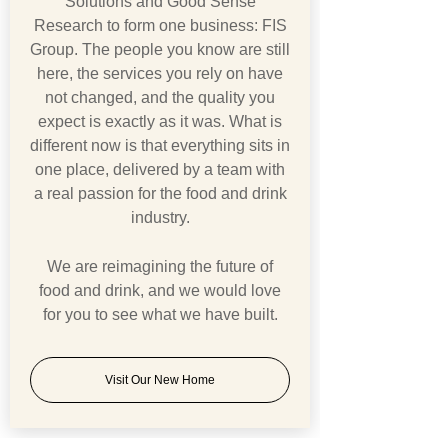
Solutions and Good Sense
Research to form one business: FIS
Group. The people you know are still
here, the services you rely on have
not changed, and the quality you
expect is exactly as it was. What is
different now is that everything sits in
one place, delivered by a team with
a real passion for the food and drink
industry.
We are reimagining the future of
food and drink, and we would love
for you to see what we have built.
Visit Our New Home