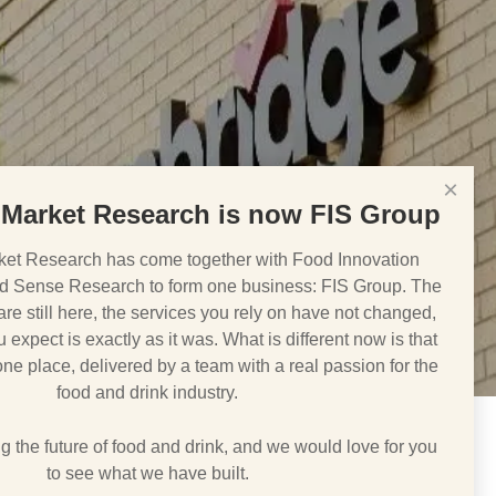
×
Market Research is now FIS Group
et Research has come together with Food Innovation
d Sense Research to form one business: FIS Group. The
e still here, the services you rely on have not changed,
 expect is exactly as it was. What is different now is that
 one place, delivered by a team with a real passion for the
food and drink industry.
 the future of food and drink, and we would love for you
to see what we have built.