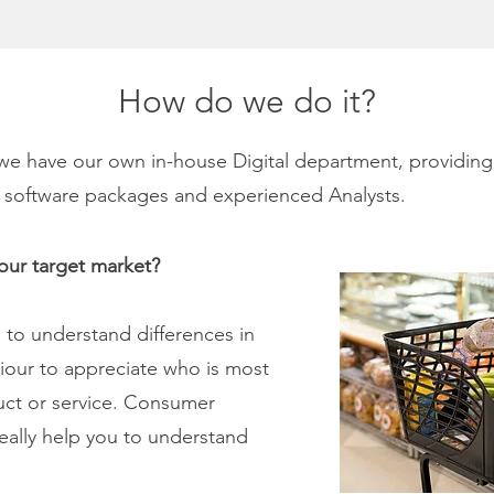
How do we do it?
e have our own in-house Digital department, providing
cal software packages and experienced Analysts.
your target market?
to understand differences in
iour to appreciate who is most
duct or service. Consumer
eally help you to understand