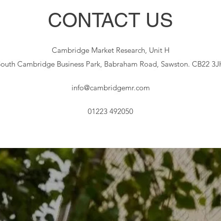
CONTACT US
Cambridge Market Research, Unit H
South Cambridge Business Park, Babraham Road, Sawston. CB22 3J
info@cambridgemr.com
01223 492050