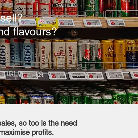
sell?
nd flavours?
ales, so too is the need
maximise profits.