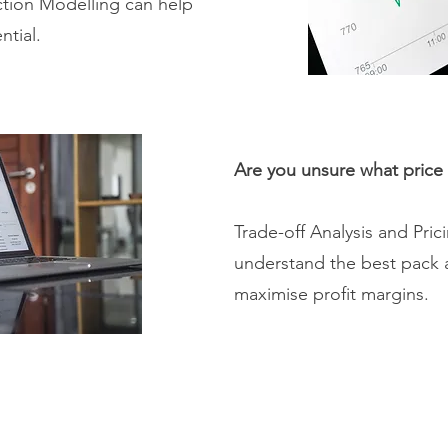
ction Modelling can help
ntial.
Are you unsure what price 
Trade-off Analysis and Pri
understand the best pack 
maximise profit margins.