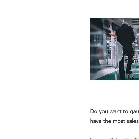
Do you want to ga
have the most sale