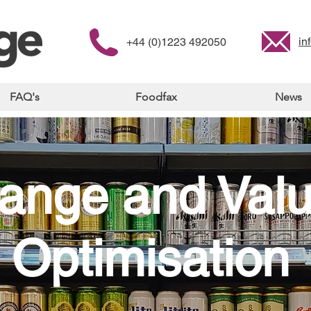
in
+44 (0)1223 492050
FAQ's
Foodfax
News
ange and Val
Optimisation