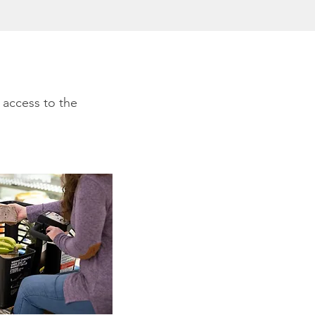
 access to the