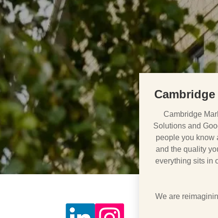
Cambridge 
Cambridge Mark
Solutions and Goo
people you know ar
and the quality you
everything sits in
We are reimagining