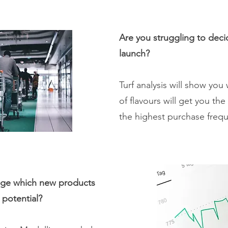
Are you struggling to deci
launch?
Turf analysis will show yo
of flavours will get you th
the highest purchase freq
uge which new products
s potential?