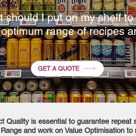
 should I put on my shelf to 
 optimum range of recipes a
GET A QUOTE
t Quality is essential to guarantee repeat s
 Range and work on Value Optimisation to 