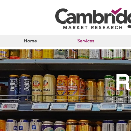
Home
Services
R