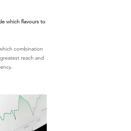
de which flavours to
u which combination
e greatest reach and
uency.