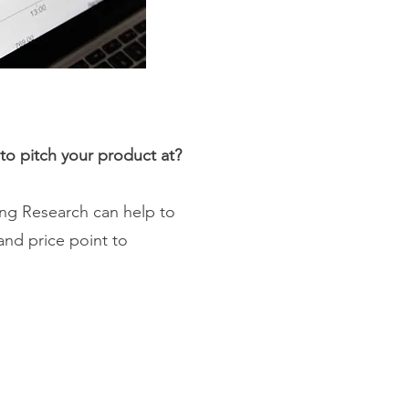
to pitch your product at?
cing Research can help to
and price point to