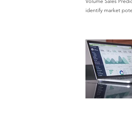
Volume Sales Predi
identify market pote