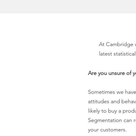
At Cambridge w
latest statisti
Are you unsure of 
Sometimes we have 
attitudes and behav
likely to buy a pro
Segmentation can r
your customers.