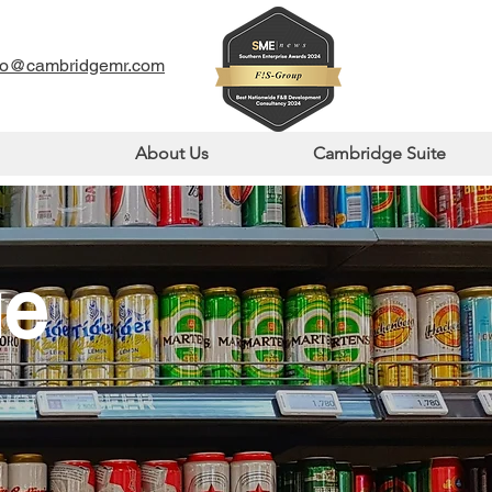
fo@cambridgemr.com
About Us
Cambridge Suite
ue