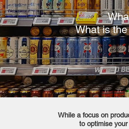
What
What is the
While a focus on produc
to optimise your