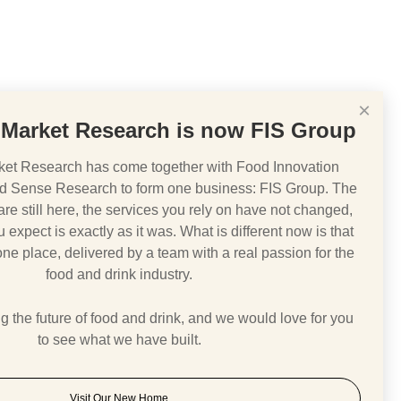
×
Market Research is now FIS Group
et Research has come together with Food Innovation
d Sense Research to form one business: FIS Group. The
e still here, the services you rely on have not changed,
 expect is exactly as it was. What is different now is that
 one place, delivered by a team with a real passion for the
food and drink industry.
 the future of food and drink, and we would love for you
to see what we have built.
Visit Our New Home