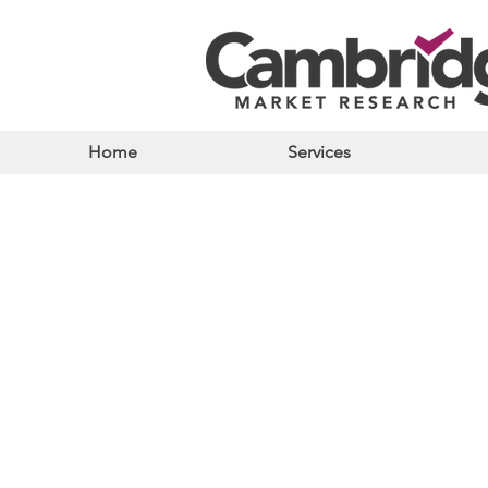
Home
Services
Store
/
Bakery & Cakes