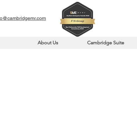
fo@cambridgemr.com
About Us
Cambridge Suite