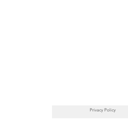
Privacy Policy