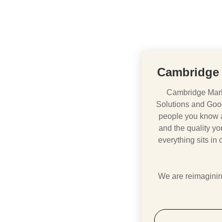
Cambridge 
Cambridge Mark
Solutions and Goo
people you know ar
and the quality you
everything sits in
We are reimagining