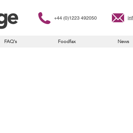
in
+44 (0)1223 492050
FAQ's
Foodfax
News