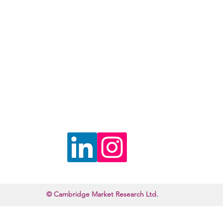
©2022 by Cambridge Market Research. Proudly created with Wix.com
© Cambridge Market Research Ltd.