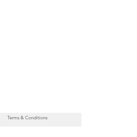
Terms & Conditions