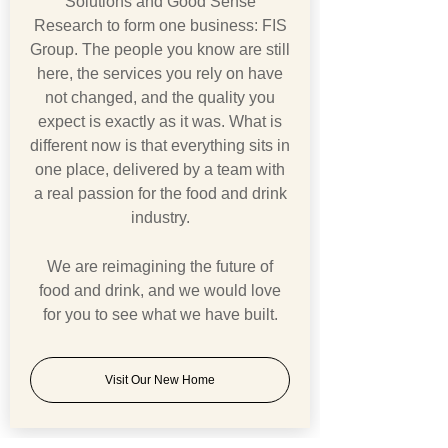
Solutions and Good Sense
Research to form one business: FIS
Group. The people you know are still
here, the services you rely on have
not changed, and the quality you
expect is exactly as it was. What is
different now is that everything sits in
one place, delivered by a team with
a real passion for the food and drink
industry.
We are reimagining the future of
food and drink, and we would love
for you to see what we have built.
Visit Our New Home