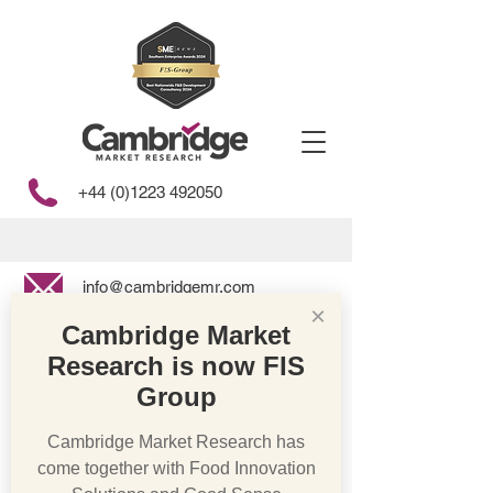
+44 (0)1223 492050
info@cambridgemr.com
×
Cambridge Market
Research is now FIS
Store
/
Free From
Group
Cambridge Market Research has
come together with Food Innovation