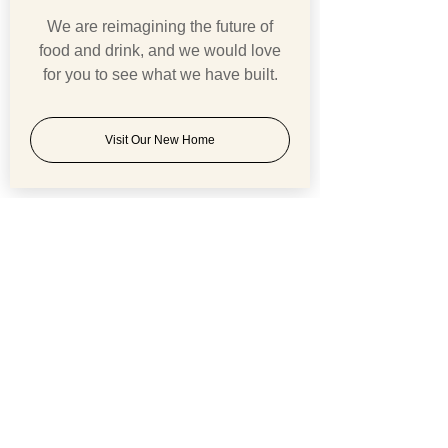
We are reimagining the future of
food and drink, and we would love
for you to see what we have built.
Visit Our New Home
Comments
BREXIT v COVID 19