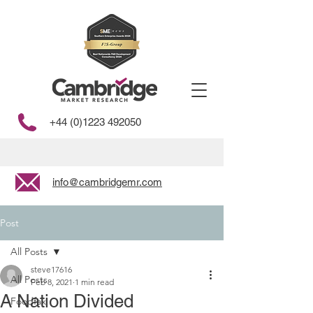
+44 (0)1223 492050
info@cambridgemr.com
Post
All Posts
steve17616
All Posts
Feb 8, 2021
1 min read
A Nation Divided
Foodfax