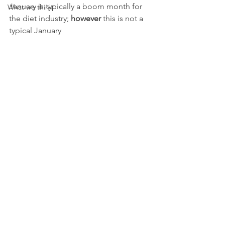
January is typically a boom month for 
What we think
the diet industry; 
however
 this is not a 
typical January