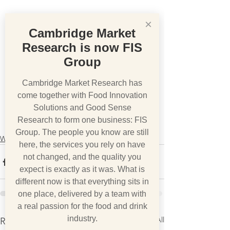
×
Cambridge Market
Research is now FIS
Group
Cambridge Market Research has
come together with Food Innovation
Solutions and Good Sense
Research to form one business: FIS
Group. The people you know are still
What we think
here, the services you rely on have
not changed, and the quality you
expect is exactly as it was. What is
different now is that everything sits in
one place, delivered by a team with
a real passion for the food and drink
industry.
See All
Recent Posts