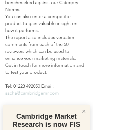
benchmarked against our Category 
Norms.
You can also enter a competitor 
product to gain valuable insight on 
how it performs.
The report also includes verbatim 
comments from each of the 50 
reviewers which can be used to 
enhance your marketing materials. 
Get in touch for more information and 
to test your product.
Tel: 01223 492050 Email: 
sacha@cambridgemr.com
×
Cambridge Market
Research is now FIS