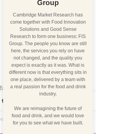
Group
Cambridge Market Research has
come together with Food Innovation
Solutions and Good Sense
Research to form one business: FIS
Group. The people you know are still
here, the services you rely on have
not changed, and the quality you
expect is exactly as it was. What is
different now is that everything sits in
one place, delivered by a team with
a real passion for the food and drink
Foodfax
industry.
We are reimagining the future of
food and drink, and we would love
for you to see what we have built.