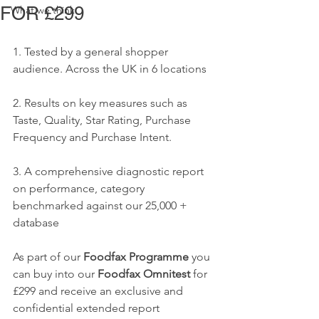
FOR £299
What we think
1. Tested by a general shopper 
audience. Across the UK in 6 locations  
2. Results on key measures such as 
Taste, Quality, Star Rating, Purchase 
Frequency and Purchase Intent.
3. A comprehensive diagnostic report 
on performance, category 
benchmarked against our 25,000 + 
database
As part of our 
Foodfax Programme 
you 
can buy into our 
Foodfax Omnitest 
for 
£299 and receive an exclusive and 
confidential extended report 