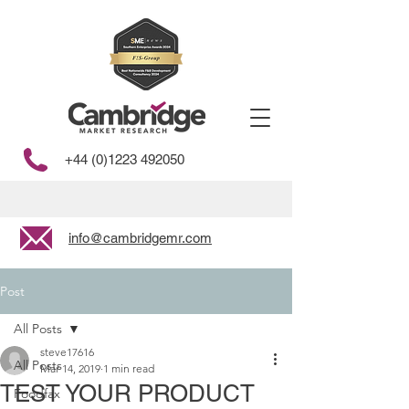
+44 (0)1223 492050
info@cambridgemr.com
Post
All Posts
steve17616
All Posts
Mar 14, 2019
1 min read
TEST YOUR PRODUCT
Foodfax