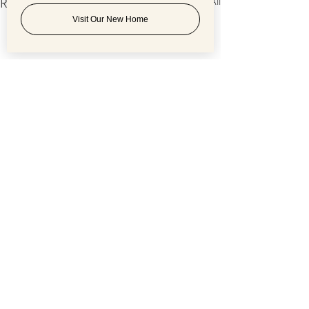
See All
Recent Posts
Visit Our New Home
Comments