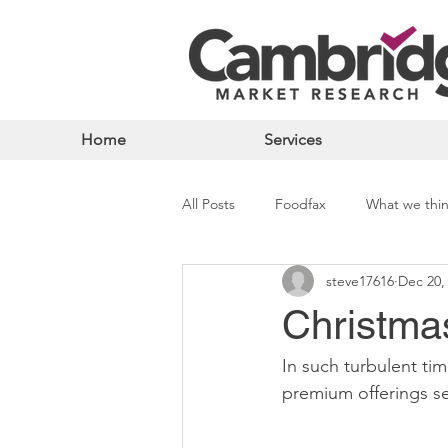
Home
Services
All Posts
Foodfax
What we thi
steve17616
Dec 20,
Christma
In such turbulent ti
premium offerings se