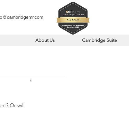
fo@cambridgemr.com
About Us
Cambridge Suite
nt? Or will 