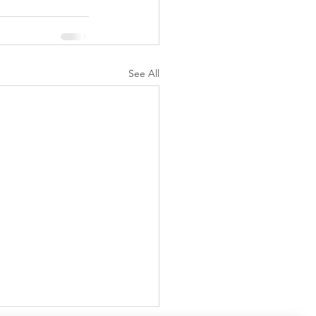
See All