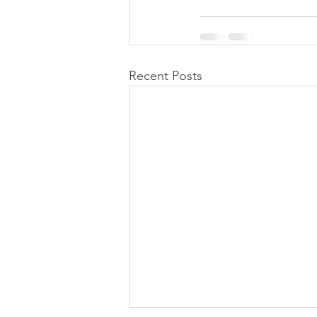
Recent Posts