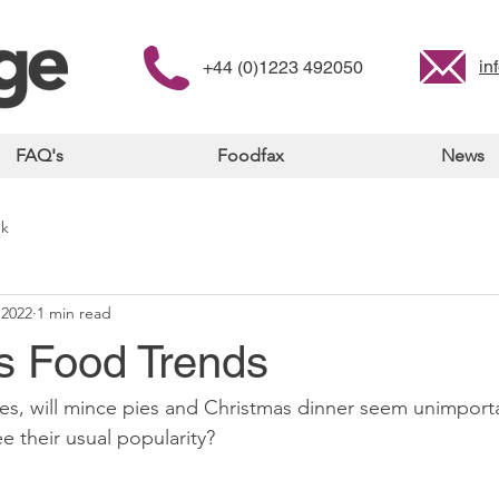
in
+44 (0)1223 492050
FAQ's
Foodfax
News
nk
 2022
1 min read
s Food Trends
mes, will mince pies and Christmas dinner seem unimporta
e their usual popularity? 