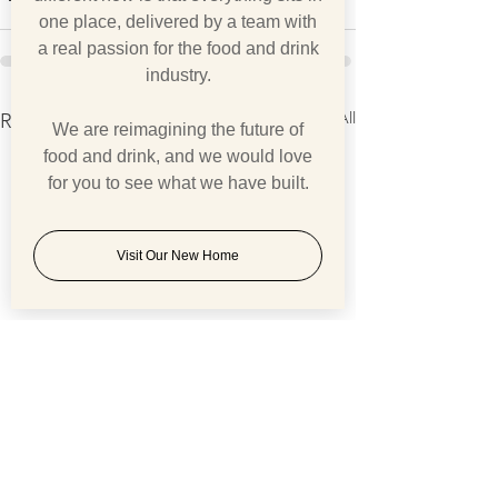
one place, delivered by a team with
a real passion for the food and drink
industry.
See All
Recent Posts
We are reimagining the future of
food and drink, and we would love
for you to see what we have built.
Visit Our New Home