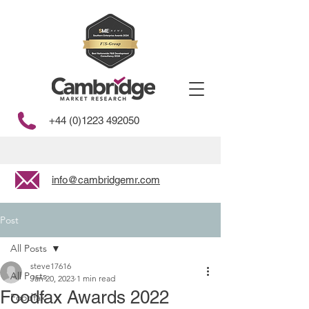
+44 (0)1223 492050
info@cambridgemr.com
Post
All Posts
steve17616
All Posts
Jan 20, 2023
1 min read
Foodfax Awards 2022
Foodfax