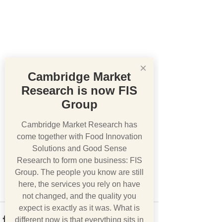
×
Cambridge Market
Research is now FIS
Group
Cambridge Market Research has
come together with Food Innovation
Solutions and Good Sense
Research to form one business: FIS
Group. The people you know are still
here, the services you rely on have
not changed, and the quality you
expect is exactly as it was. What is
different now is that everything sits in