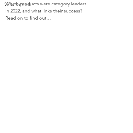
Which products were category leaders 
What we think
in 2022, and what links their success? 
Read on to find out…