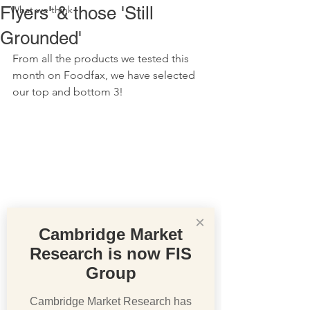
Flyers' & those 'Still
What we think
Grounded'
From all the products we tested this 
month on Foodfax, we have selected 
our top and bottom 3!
×
Cambridge Market
Research is now FIS
Group
Cambridge Market Research has