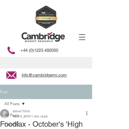
+44 (0)1223 492050
info@cambridgemr.com
Post
All Posts
steve17616
All Posts
Nov 4, 2019
1 min read
Foodfax - October's 'High
Foodfax