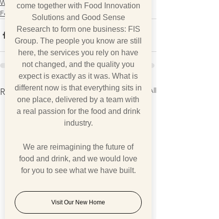
What we think
come together with Food Innovation
Foodfax
Solutions and Good Sense
Research to form one business: FIS
Group. The people you know are still
here, the services you rely on have
not changed, and the quality you
expect is exactly as it was. What is
different now is that everything sits in
See All
Recent Posts
one place, delivered by a team with
a real passion for the food and drink
industry.
We are reimagining the future of
food and drink, and we would love
for you to see what we have built.
Visit Our New Home