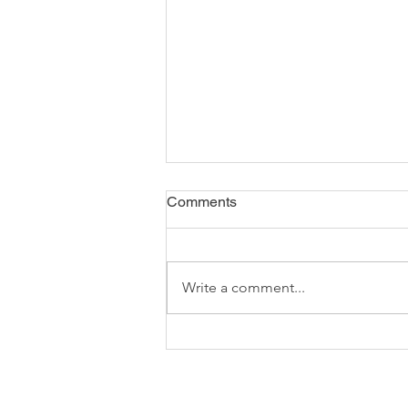
Comments
Write a comment...
Cost of Living Rise - Impact
on Food Shopping