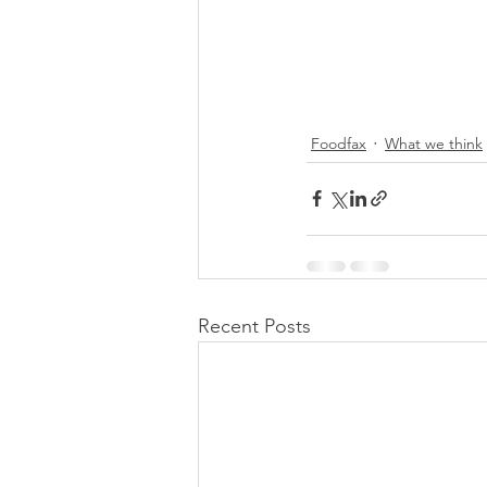
Foodfax
What we think
Recent Posts