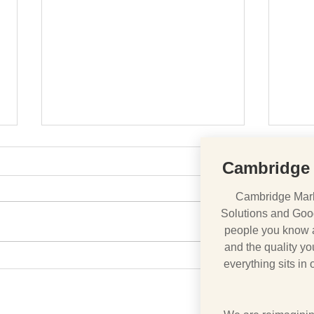
Cambridge 
Cambridge Mark
Solutions and Goo
A Nation Divided
people you know ar
BREX
and the quality you
everything sits in