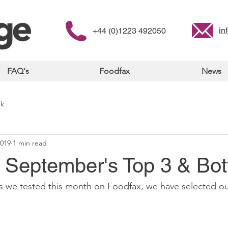
in
+44 (0)1223 492050
FAQ's
Foodfax
News
nk
2019
1 min read
- September's Top 3 & Bo
s we tested this month on Foodfax, we have selected ou