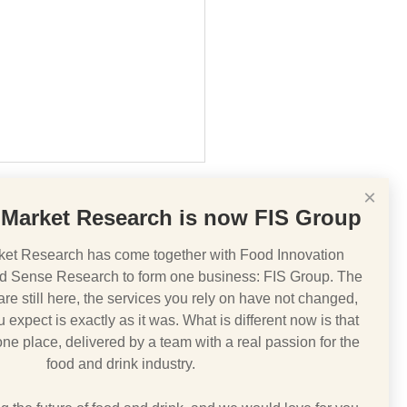
×
Market Research is now FIS Group
et Research has come together with Food Innovation
d Sense Research to form one business: FIS Group. The
e still here, the services you rely on have not changed,
IT v COVID 19
 expect is exactly as it was. What is different now is that
 one place, delivered by a team with a real passion for the
food and drink industry.