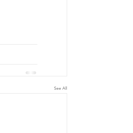
See All