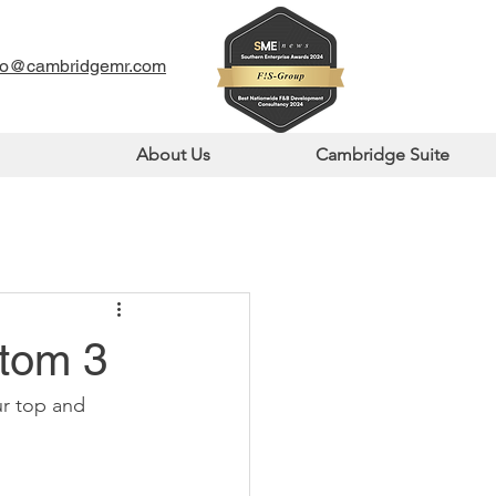
fo@cambridgemr.com
About Us
Cambridge Suite
ttom 3
r top and 