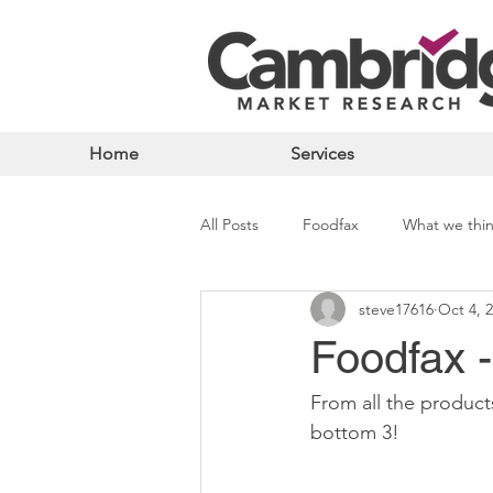
Home
Services
All Posts
Foodfax
What we thi
steve17616
Oct 4, 
Foodfax 
From all the product
bottom 3!