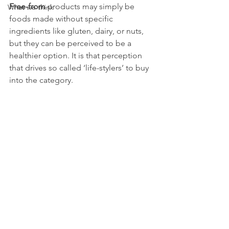
Free-from
 products may simply be 
What we think
foods made without specific 
ingredients like gluten, dairy, or nuts, 
but they can be perceived to be a 
healthier option. It is that perception 
that drives so called ‘life-stylers’ to buy 
into the category.