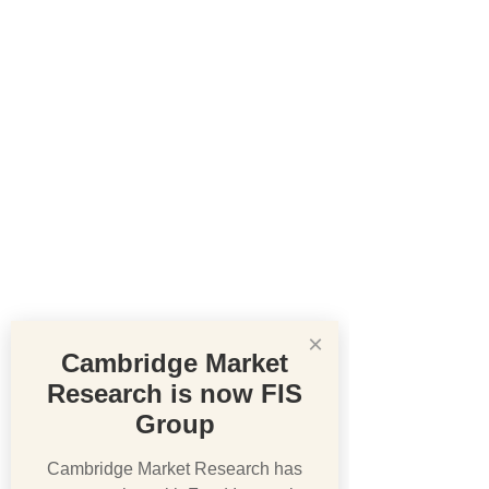
×
Cambridge Market
Research is now FIS
Group
Cambridge Market Research has