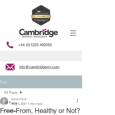
+44 (0)1223 492050
info@cambridgemr.com
Post
All Posts
steve17616
All Posts
Aug 5, 2021
1 min read
Free-From, Healthy or Not?
Foodfax