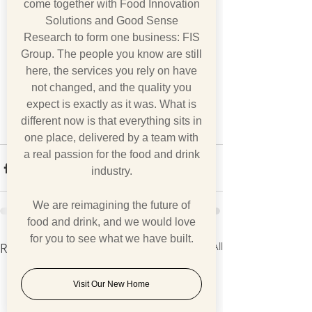
come together with Food Innovation
Solutions and Good Sense
Research to form one business: FIS
Group. The people you know are still
here, the services you rely on have
not changed, and the quality you
expect is exactly as it was. What is
different now is that everything sits in
one place, delivered by a team with
a real passion for the food and drink
industry.
We are reimagining the future of
food and drink, and we would love
for you to see what we have built.
See All
Recent Posts
Visit Our New Home