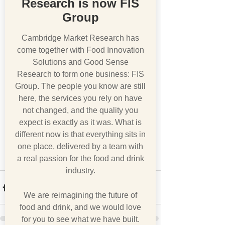
Research is now FIS
Group
Cambridge Market Research has
come together with Food Innovation
Solutions and Good Sense
Research to form one business: FIS
Group. The people you know are still
here, the services you rely on have
not changed, and the quality you
expect is exactly as it was. What is
different now is that everything sits in
one place, delivered by a team with
a real passion for the food and drink
industry.
We are reimagining the future of
food and drink, and we would love
for you to see what we have built.