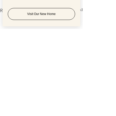
See All
Recent Posts
Visit Our New Home