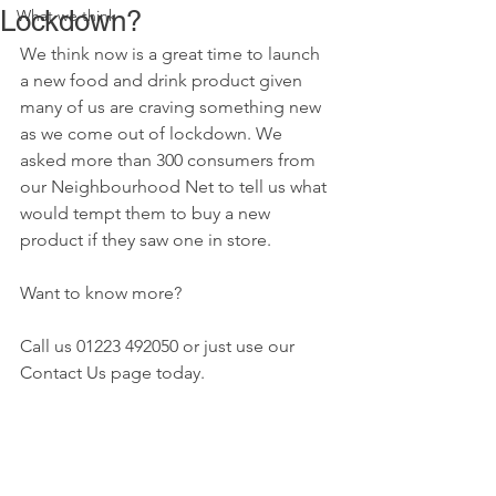
Lockdown?
What we think
We think now is a great time to launch 
a new food and drink product given 
many of us are craving something new 
as we come out of lockdown. We 
asked more than 300 consumers from 
our Neighbourhood Net to tell us what 
would tempt them to buy a new 
product if they saw one in store. 
Want to know more?
Call us 01223 492050 or just use our 
Contact Us page today.