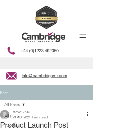
+44 (0)1223 492050
info@cambridgemr.com
Post
All Posts
steve17616
All Posts
Jul 13, 2021
1 min read
Product Launch Post
Foodfax