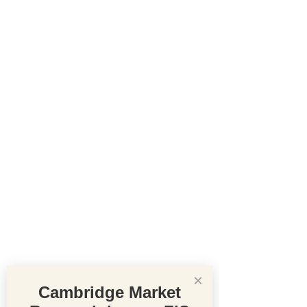
×
Cambridge Market