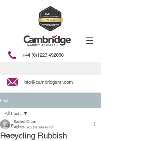
+44 (0)1223 492050
info@cambridgemr.com
Post
All Posts
Rachel Orton
All Posts
Apr 24, 2023
0 min read
Recycling Rubbish
Foodfax