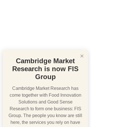
×
Cambridge Market
Research is now FIS
Group
Cambridge Market Research has
come together with Food Innovation
Solutions and Good Sense
Research to form one business: FIS
Group. The people you know are still
here, the services you rely on have