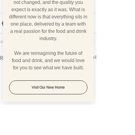
not changed, and the quality you
expect is exactly as it was. What is
different now is that everything sits in
one place, delivered by a team with
a real passion for the food and drink
industry.
We are reimagining the future of
See All
Recent Posts
food and drink, and we would love
for you to see what we have built.
Visit Our New Home