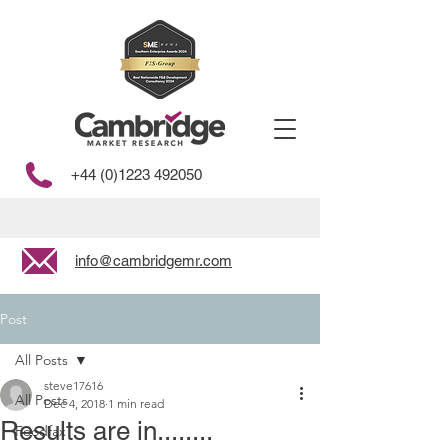
+44 (0)1223 492050
info@cambridgemr.com
Post
All Posts
steve17616
All Posts
Dec 4, 2018
1 min read
Results are in........
Foodfax