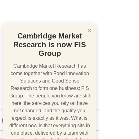
×
Cambridge Market
Research is now FIS
Group
Cambridge Market Research has
come together with Food Innovation
Solutions and Good Sense
Research to form one business: FIS
Group. The people you know are still
here, the services you rely on have
not changed, and the quality you
expect is exactly as it was. What is
different now is that everything sits in
one place, delivered by a team with