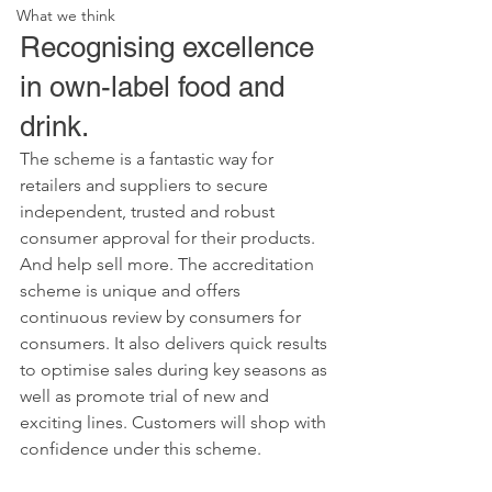
What we think
Recognising excellence 
in own-label food and 
drink.
The scheme is a fantastic way for 
retailers and suppliers to secure 
independent, trusted and robust 
consumer approval for their products. 
And help sell more. The accreditation 
scheme is unique and offers 
continuous review by consumers for 
consumers. It also delivers quick results 
to optimise sales during key seasons as 
well as promote trial of new and 
exciting lines. Customers will shop with 
confidence under this scheme.