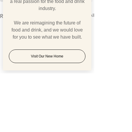
a real passion for the food and drink
industry.
See All
Recent Posts
We are reimagining the future of
food and drink, and we would love
for you to see what we have built.
Visit Our New Home