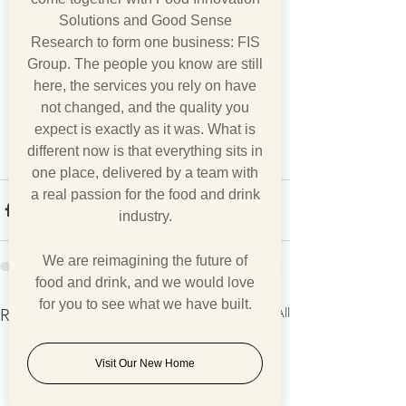
Solutions and Good Sense
Research to form one business: FIS
Group. The people you know are still
here, the services you rely on have
not changed, and the quality you
expect is exactly as it was. What is
different now is that everything sits in
one place, delivered by a team with
a real passion for the food and drink
industry.
We are reimagining the future of
food and drink, and we would love
for you to see what we have built.
See All
Recent Posts
Visit Our New Home