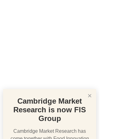
×
Cambridge Market
Research is now FIS
Group
Cambridge Market Research has
come together with Food Innovation