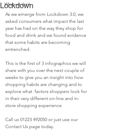
Lockdown
What we think
As we emerge from Lockdown 3.0, we 
asked consumers what impact the last 
year has had on the way they shop for 
food and drink and we found evidence 
that some habits are becoming 
entrenched.
This is the first of 3 infographics we will 
share with you over the next couple of 
weeks to give you an insight into how 
shopping habits are changing and to 
explore what  factors shoppers look for 
in their very different on-line and in-
store shopping experience 
Call us 01223 492050 or just use our 
Contact Us page today.