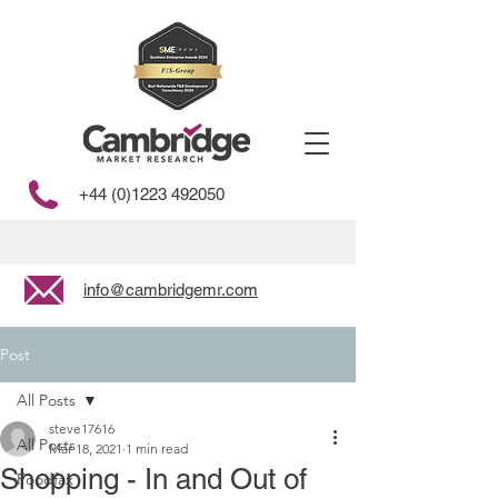
+44 (0)1223 492050
info@cambridgemr.com
Post
All Posts
steve17616
All Posts
Mar 18, 2021
1 min read
Shopping - In and Out of
Foodfax