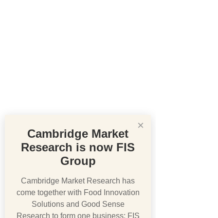
×
Cambridge Market
Research is now FIS
Group
Cambridge Market Research has
come together with Food Innovation
Solutions and Good Sense
Research to form one business: FIS