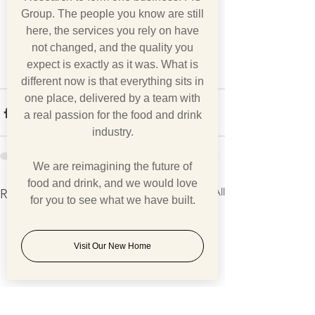
Group. The people you know are still
here, the services you rely on have
not changed, and the quality you
expect is exactly as it was. What is
different now is that everything sits in
one place, delivered by a team with
a real passion for the food and drink
industry.
We are reimagining the future of
food and drink, and we would love
See All
Recent Posts
for you to see what we have built.
Visit Our New Home