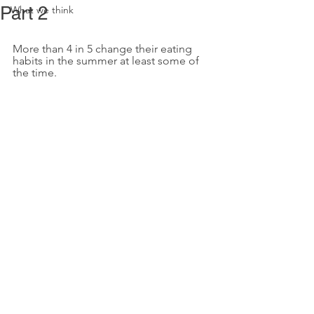
Part 2
What we think
More than 4 in 5 change their eating 
habits in the summer at least some of 
the time.