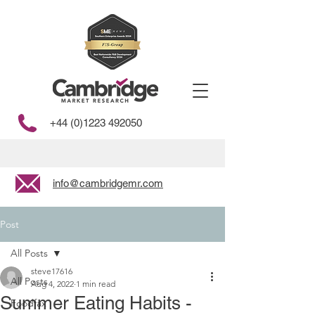
+44 (0)1223 492050
info@cambridgemr.com
Post
All Posts
steve17616
All Posts
Aug 4, 2022
1 min read
Summer Eating Habits -
Foodfax