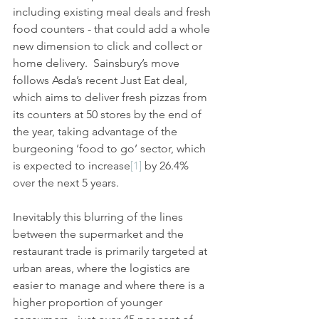
including existing meal deals and fresh 
food counters - that could add a whole 
new dimension to click and collect or 
home delivery.  Sainsbury’s move 
follows Asda’s recent Just Eat deal, 
which aims to deliver fresh pizzas from 
its counters at 50 stores by the end of 
the year, taking advantage of the 
burgeoning ‘food to go’ sector, which 
is expected to increase
[1]
 by 26.4% 
over the next 5 years.
Inevitably this blurring of the lines 
between the supermarket and the 
restaurant trade is primarily targeted at 
urban areas, where the logistics are 
easier to manage and where there is a 
higher proportion of younger 