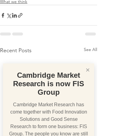
What we think
See All
Recent Posts
×
Cambridge Market
Research is now FIS
Group
Cambridge Market Research has
come together with Food Innovation
Solutions and Good Sense
Research to form one business: FIS
Group. The people you know are still