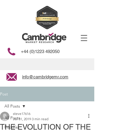
+44 (0)1223 492050
info@cambridgemr.com
Post
All Posts
steve17616
All Posts
Jul 31, 2019
3 min read
THE EVOLUTION OF THE
Foodfax