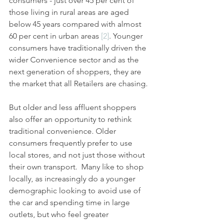
consumers - just over 45 per cent of 
those living in rural areas are aged 
below 45 years compared with almost 
60 per cent in urban areas 
[2]
. Younger 
consumers have traditionally driven the 
wider Convenience sector and as the 
next generation of shoppers, they are 
the market that all Retailers are chasing.
But older and less affluent shoppers 
also offer an opportunity to rethink 
traditional convenience. Older 
consumers frequently prefer to use 
local stores, and not just those without 
their own transport.  Many like to shop 
locally, as increasingly do a younger 
demographic looking to avoid use of 
the car and spending time in large 
outlets, but who feel greater 