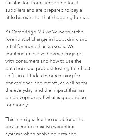
satisfaction from supporting local 
suppliers and are prepared to pay a 
little bit extra for that shopping format.
At Cambridge MR we’ve been at the 
forefront of change in food, drink and 
retail for more than 35 years. We 
continue to evolve how we engage 
with consumers and how to use the 
data from our product testing to reflect 
shifts in attitudes to purchasing for 
convenience and events, as well as for 
the everyday, and the impact this has 
on perceptions of what is good value 
for money. 
This has signalled the need for us to 
devise more sensitive weighting 
systems when analysing data and 