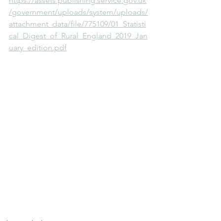
https://assets.publishing.service.gov.uk
/government/uploads/system/uploads/
attachment_data/file/775109/01_Statisti
cal_Digest_of_Rural_England_2019_Jan
uary_edition.pdf