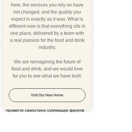
here, the services you rely on have
not changed, and the quality you
expect is exactly as it was. What is
different now is that everything sits in
one place, delivered by a team with
4 Comments
a real passion for the food and drink
industry.
A Nation Divided
BREXIT v COVI
Write a comment...
We are reimagining the future of
food and drink, and we would love
for you to see what we have built.
Newest
Ron Luis
Jun 22
Visit Our New Home
Спокійна робота крок за кроком дозволяє 
провести самостійну сублімацію фруктів 
для збереження їх смаку і користі на 
довгий час. Практичний порядок робіт 
зібрано на 