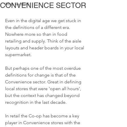
CONVENIENCE SECTOR
What we think
Even in the digital age we get stuck in 
the definitions of a different era. 
Nowhere more so than in food 
retailing and supply. Think of the aisle 
layouts and header boards in your local 
supermarket. 
But perhaps one of the most overdue 
definitions for change is that of the 
Convenience sector. Great in defining 
local stores that were ‘open all hours’, 
but the context has changed beyond 
recognition in the last decade.
In retail the Co-op has become a key 
player in Convenience stores with the 