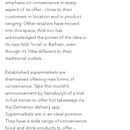
emphasis on convenience in every 
aspect of its offer - close to their 
customers in location and in product 
ranging. Other retailers have moved 
into this space. Aldi too has 
acknowledged the power of the idea in 
its new Aldi ‘local’ in Balham, even 
though it’s little different to their 
traditional outlets.
Established supermarkets are 
themselves offering new forms of 
convenience. Take this month’s 
announcement by Sainsbury’s of a trial 
in five stores to offer hot takeaways via 
the Deliveroo delivery app.  
Supermarkets are in an ideal position. 
They have a wide range of convenience 
food and drink products to offer – 