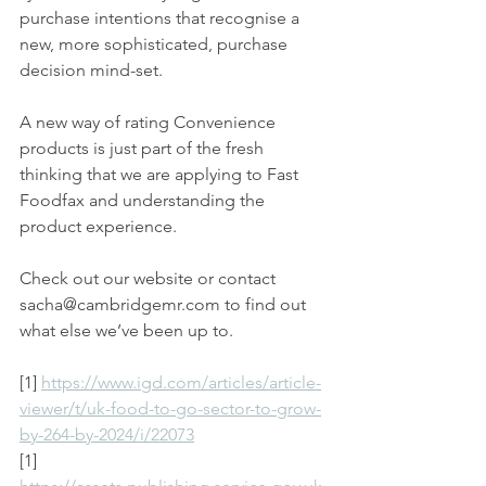
purchase intentions that recognise a 
new, more sophisticated, purchase 
decision mind-set.
A new way of rating Convenience 
products is just part of the fresh 
thinking that we are applying to Fast 
Foodfax and understanding the 
product experience. 
Check out our website or contact 
sacha@cambridgemr.com to find out 
what else we’ve been up to.
[1] 
https://www.igd.com/articles/article-
viewer/t/uk-food-to-go-sector-to-grow-
by-264-by-2024/i/22073
[1] 