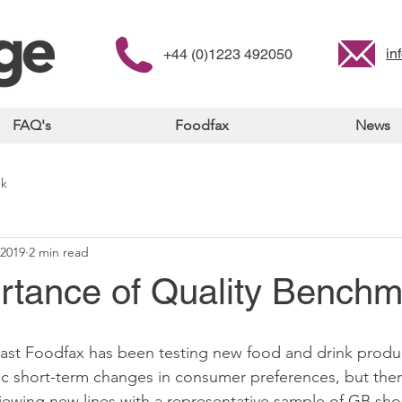
in
+44 (0)1223 492050
FAQ's
Foodfax
News
nk
 2019
2 min read
rtance of Quality Benchm
 Fast Foodfax has been testing new food and drink produ
ic short-term changes in consumer preferences, but the
eviewing new lines with a representative sample of GB sho