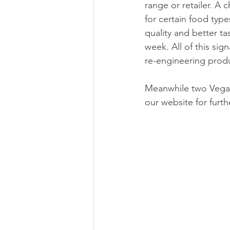
range or retailer. A
for certain food typ
quality and better tas
week. All of this sig
re-engineering produ
Meanwhile two Vegan
our website for furth