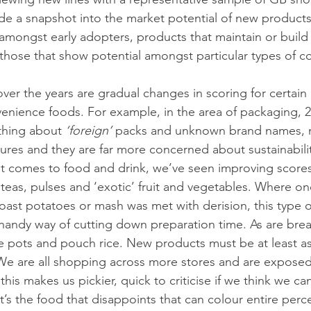
ide a snapshot into the market potential of new products
amongst early adopters, products that maintain or build o
hose that show potential amongst particular types of c
er the years are gradual changes in scoring for certain 
enience foods. For example, in the area of packaging, 2
hing about 
‘foreign’ 
packs and unknown brand names, 
tures and they are far more concerned about sustainabili
t comes to food and drink, we’ve seen improving scores
 teas, pulses and ‘exotic’ fruit and vegetables. Where on
ast potatoes or mash was met with derision, this type of
ndy way of cutting down preparation time. As are break
ge pots and pouch rice. New products must be at least a
We are all shopping across more stores and are exposed
his makes us pickier, quick to criticise if we think we ca
 it’s the food that disappoints that can colour entire perc