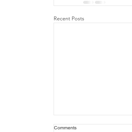
Recent Posts
Comments