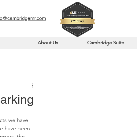
fo@cambridgemr.com
About Us
Cambridge Suite
arking
cts we have 
re have been 
ppers, the 