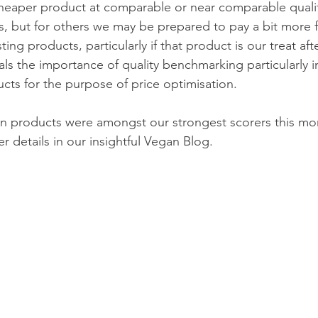
 cheaper product at comparable or near comparable quali
es, but for others we may be prepared to pay a bit more f
ting products, particularly if that product is our treat aft
nals the importance of quality benchmarking particularly in
cts for the purpose of price optimisation.
 products were amongst our strongest scorers this mo
er details in our insightful Vegan Blog.