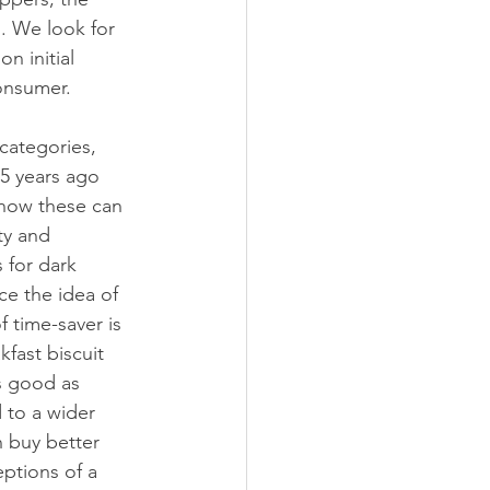
. We look for 
n initial 
onsumer.
categories, 
5 years ago 
now these can 
ty and 
 for dark 
ce the idea of 
 time-saver is 
fast biscuit 
s good as 
 to a wider 
n buy better 
eptions of a 