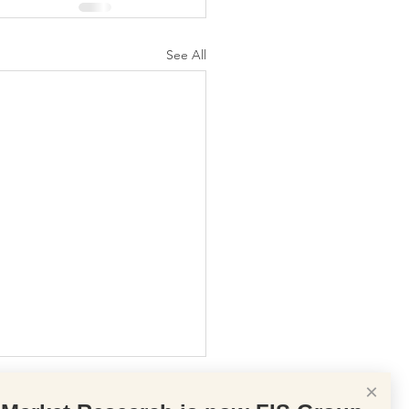
See All
×