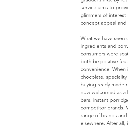
service aims to prov
glimmers of interest 
concept appeal and t
What we have seen ov
ingredients and conv
consumers were scat
both be positive fea
convenience. When i
chocolate, speciality
buying ready made ro
now welcomed as a ha
bars, instant porrid
competitor brands. 
range of brands and t
elsewhere. After all,