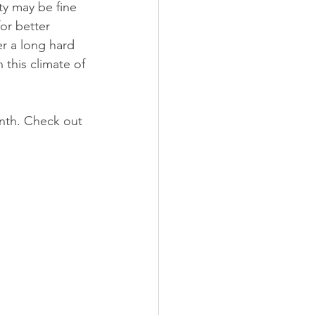
ty may be fine 
or better 
er a long hard 
 this climate of 
nth. Check out 