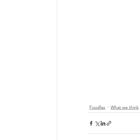
Foodfax
What we think