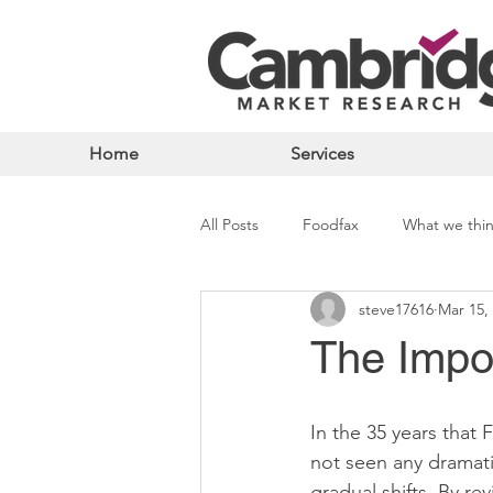
Home
Services
All Posts
Foodfax
What we thi
steve17616
Mar 15,
The Impo
In the 35 years that
not seen any dramat
gradual shifts. By r