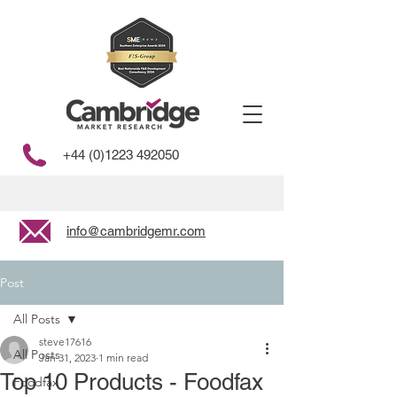
+44 (0)1223 492050
info@cambridgemr.com
Post
All Posts
steve17616
All Posts
Jan 31, 2023
1 min read
Top 10 Products - Foodfax
Foodfax