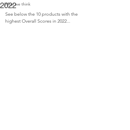
2022
What we think
See below the 10 products with the 
highest Overall Scores in 2022...