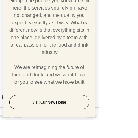
Group. The people you know are still
here, the services you rely on have
not changed, and the quality you
expect is exactly as it was. What is
different now is that everything sits in
one place, delivered by a team with
a real passion for the food and drink
industry.
We are reimagining the future of
food and drink, and we would love
for you to see what we have built.
Visit Our New Home
See All
Recent Posts