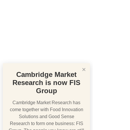
×
Cambridge Market
Research is now FIS
Group
Cambridge Market Research has
come together with Food Innovation
Solutions and Good Sense
Research to form one business: FIS