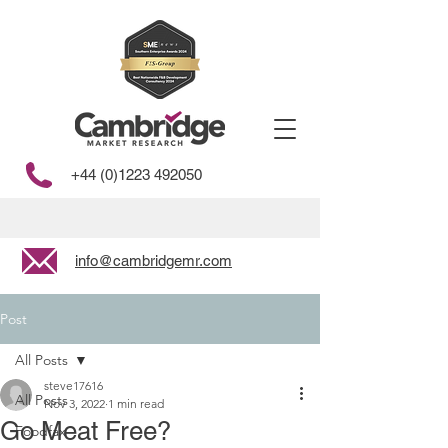
+44 (0)1223 492050
info@cambridgemr.com
Post
All Posts
steve17616
All Posts
Nov 3, 2022
1 min read
Go Meat Free?
Foodfax