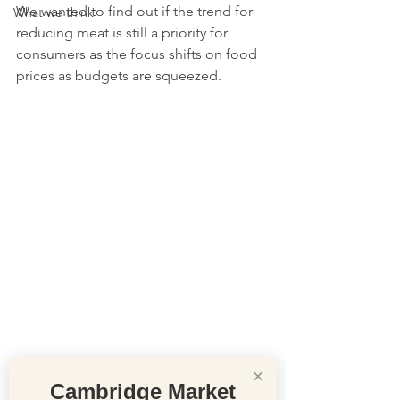
We wanted to find out if the trend for 
What we think
reducing meat is still a priority for 
consumers as the focus shifts on food 
prices as budgets are squeezed.
×
Cambridge Market