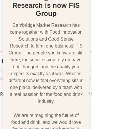
Research is now FIS
Group
Cambridge Market Research has
come together with Food Innovation
Solutions and Good Sense
Research to form one business: FIS
Group. The people you know are still
here, the services you rely on have
not changed, and the quality you
expect is exactly as it was. What is
different now is that everything sits in
one place, delivered by a team with
See All
Recent Posts
a real passion for the food and drink
industry.
We are reimagining the future of
food and drink, and we would love