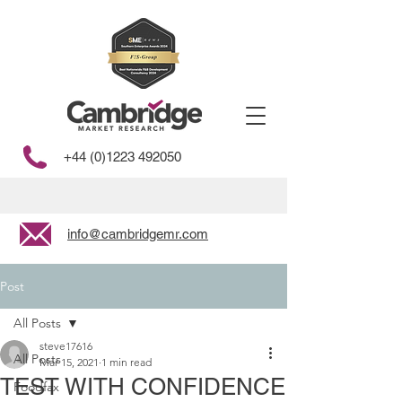
+44 (0)1223 492050
info@cambridgemr.com
Post
All Posts
steve17616
All Posts
Mar 15, 2021
1 min read
TEST WITH CONFIDENCE
Foodfax