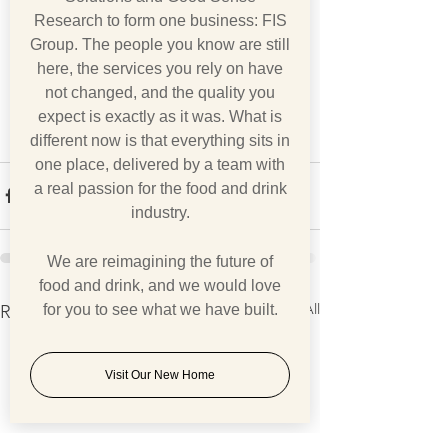
Research to form one business: FIS
Group. The people you know are still
here, the services you rely on have
not changed, and the quality you
expect is exactly as it was. What is
different now is that everything sits in
one place, delivered by a team with
a real passion for the food and drink
industry.
We are reimagining the future of
food and drink, and we would love
See All
Recent Posts
for you to see what we have built.
Visit Our New Home