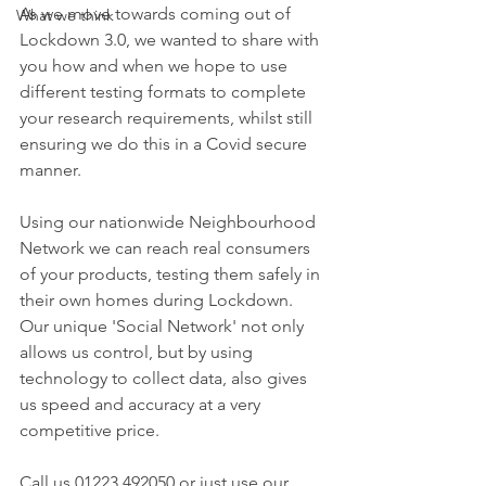
As we move towards coming out of 
What we think
Lockdown 3.0, we wanted to share with 
you how and when we hope to use 
different testing formats to complete 
your research requirements, whilst still 
ensuring we do this in a Covid secure 
manner.
Using our nationwide Neighbourhood 
Network we can reach real consumers 
of your products, testing them safely in 
their own homes during Lockdown. 
Our unique 'Social Network' not only 
allows us control, but by using 
technology to collect data, also gives 
us speed and accuracy at a very 
competitive price.
Call us 01223 492050 or just use our 