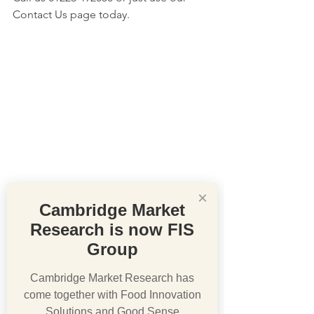
Contact Us page today.
×
Cambridge Market
Research is now FIS
Group
Cambridge Market Research has
come together with Food Innovation
Solutions and Good Sense